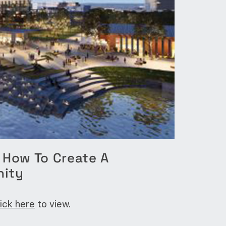
: How To Create A
nity
lick here
to view.