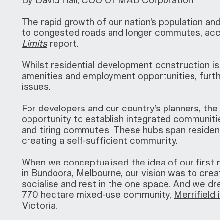
By David Hall, COO Of MAB Corporation
The rapid growth of our nation’s population and 
to congested roads and longer commutes, acco
Limits
report.
Whilst
residential development construction is 
amenities and employment opportunities, furth
issues.
For developers and our country’s planners, th
opportunity to establish integrated communitie
and tiring commutes. These hubs span residenti
creating a self-sufficient community.
When we conceptualised the idea of our first
in Bundoora
, Melbourne, our vision was to crea
socialise and rest in the one space. And we d
770 hectare mixed-use community,
Merrifield
Victoria.