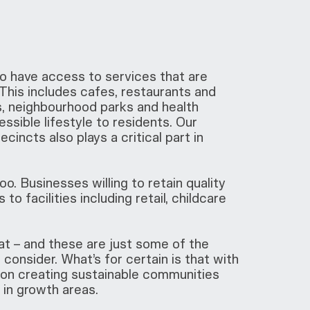
 have access to services that are
. This includes cafes, restaurants and
s, neighbourhood parks and health
ssible lifestyle to residents. Our
ncts also plays a critical part in
o. Businesses willing to retain quality
to facilities including retail, childcare
t – and these are just some of the
consider. What’s for certain is that with
s on creating sustainable communities
y in growth areas.