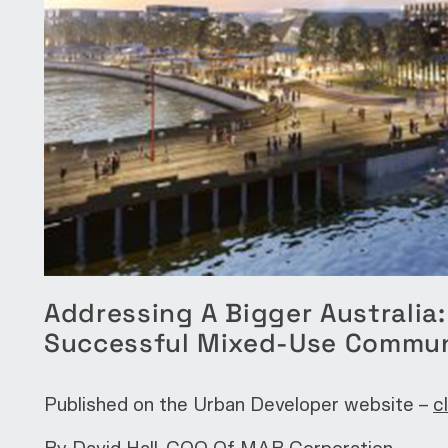
Addressing A Bigger Australia
Successful Mixed-Use Commu
Published on the Urban Developer website –
c