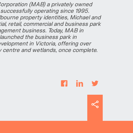
Corporation (MAB) a privately owned
uccessfully operating since 1995.
bourne property identities, Michael and
al, retail, commercial and business park
agement business. Today, MAB in
launched the business park in
velopment in Victoria, offering over
y centre and wetlands, once complete.