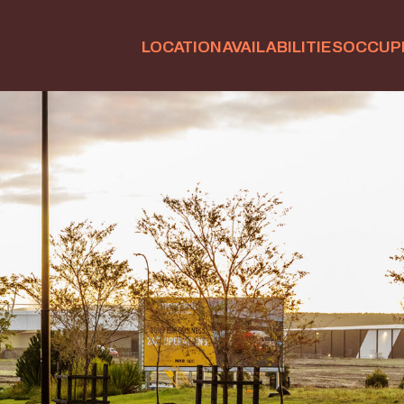
LOCATION
AVAILABILITIES
OCCUP