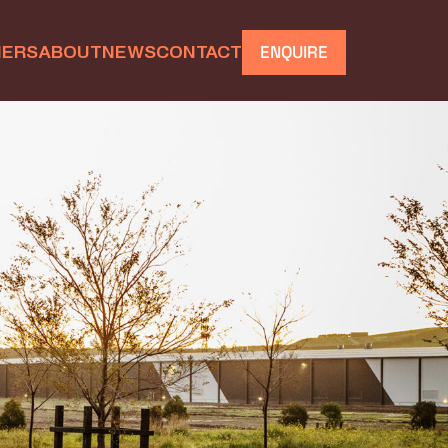
IERS
ABOUT
NEWS
CONTACT
ENQUIRE