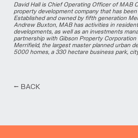
David Hall is Chief Operating Officer of MAB 
property development company that has been s
Established and owned by fifth generation Mel
Andrew Buxton, MAB has activities in residenti
developments, as well as an investments man
partnership with Gibson Property Corporation 
Merrifield, the largest master planned urban de
5000 homes, a 330 hectare business park, cit
⭠ BACK