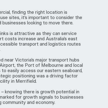
ial, finding the right location is
se sites, it’s important to consider the
d businesses looking to move there.
nks is attractive as they can service
rt costs increase and Australia’s east
cessible transport and logistics routes
.
ed near Victoria’s major transport hubs
irport, the Port of Melbourne and local
s to easily access our eastern seaboard,
tegic positioning was a driving factor
lity in Merrifield.
 – knowing there is growth potential in
earmarked for growth signals to businesses
ving community and economy.