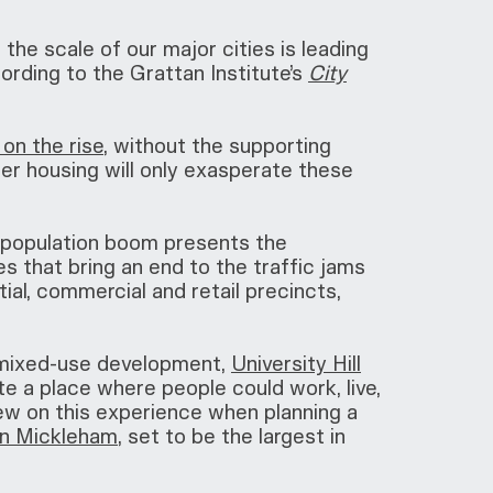
the scale of our major cities is leading
rding to the Grattan Institute’s
City
on the rise
, without the supporting
er housing will only exasperate these
e population boom presents the
s that bring an end to the traffic jams
al, commercial and retail precincts,
 mixed-use development,
University Hill
te a place where people could work, live,
rew on this experience when planning a
 in Mickleham
, set to be the largest in