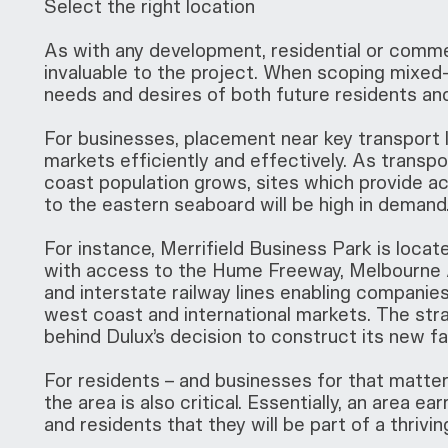
Select the right location
As with any development, residential or commerc
invaluable to the project. When scoping mixed-u
needs and desires of both future residents an
For businesses, placement near key transport li
markets efficiently and effectively. As transpo
coast population grows, sites which provide ac
to the eastern seaboard will be high in demand
For instance, Merrifield Business Park is locat
with access to the Hume Freeway, Melbourne A
and interstate railway lines enabling companie
west coast and international markets. The stra
behind Dulux’s decision to construct its new faci
For residents – and businesses for that matter
the area is also critical. Essentially, an area 
and residents that they will be part of a thri