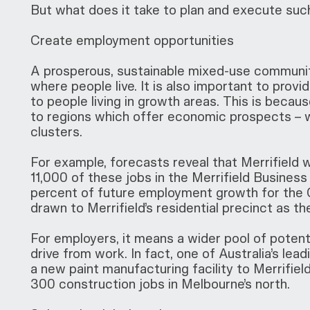
But what does it take to plan and execute such
Create employment opportunities
A prosperous, sustainable mixed-use communit
where people live. It is also important to provi
to people living in growth areas. This is beca
to regions which offer economic prospects – 
clusters.
For example, forecasts reveal that Merrifield
11,000 of these jobs in the Merrifield Business 
percent of future employment growth for the C
drawn to Merrifield’s residential precinct as 
For employers, it means a wider pool of potenti
drive from work. In fact, one of Australia’s lea
a new paint manufacturing facility to Merrifiel
300 construction jobs in Melbourne’s north.