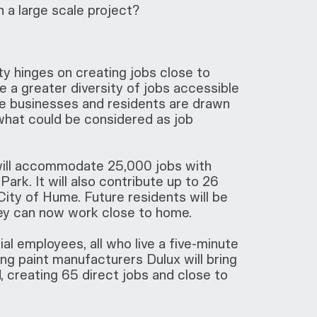
 a large scale project?
y hinges on creating jobs close to
de a greater diversity of jobs accessible
use businesses and residents are drawn
what could be considered as job
 will accommodate 25,000 jobs with
Park. It will also contribute up to 26
ity of Hume. Future residents will be
they can now work close to home.
al employees, all who live a five-minute
ding paint manufacturers Dulux will bring
d, creating 65 direct jobs and close to