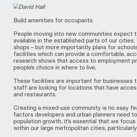
Build amenities for occupants
People moving into new communities expect to
available in the established parts of our cities
shops – but more importantly plans for school
facilities which can provide a comfortable, acce
research shows that access to employment preci
people’s choice in where to live.
These facilities are important for businesses to
staff are looking for locations that have access 
and restaurants.
Creating a mixed-use community is no easy fea
factors developers and urban planners need to 
population growth, it’s essential that we focu
within our large metropolitan cities, particularl