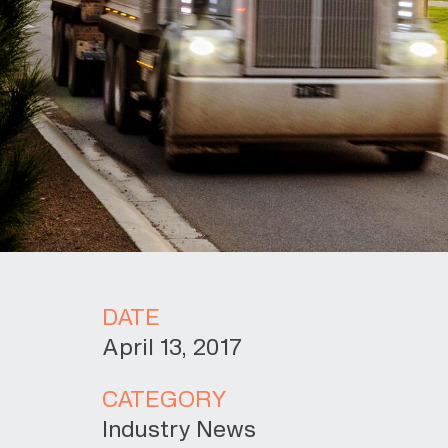
DATE
April 13, 2017
CATEGORY
Industry News