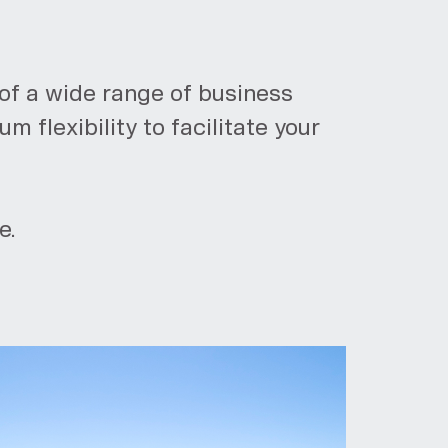
of a wide range of business
 flexibility to facilitate your
e.