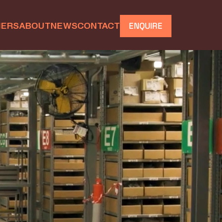
IERS
ABOUT
NEWS
CONTACT
ENQUIRE