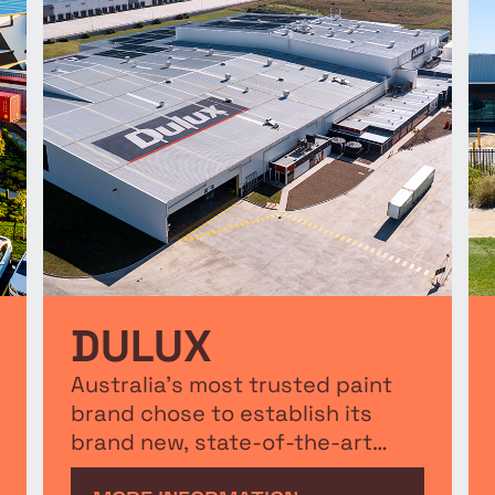
DULUX
Australia’s most trusted paint
brand chose to establish its
brand new, state-of-the-art
$165 million water-based paint