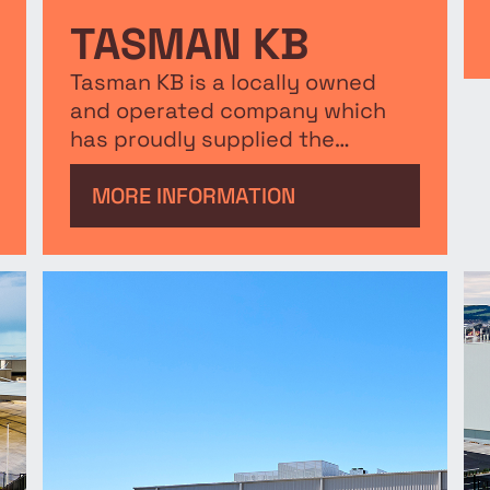
TASMAN KB
Tasman KB is a locally owned
and operated company which
has proudly supplied the
Australian Building and
Construction industry since
MORE INFORMATION
1985. The purpose built facility is
open to both suppliers and
customers.