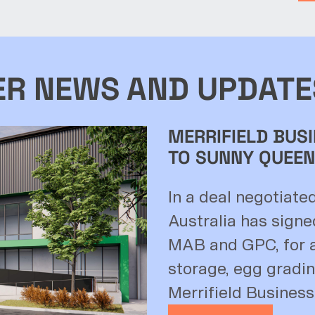
ER NEWS AND UPDATE
MERRIFIELD BUSI
TO SUNNY QUEEN
In a deal negotiate
Australia has signe
MAB and GPC, for a
storage, egg grading
Merrifield Business