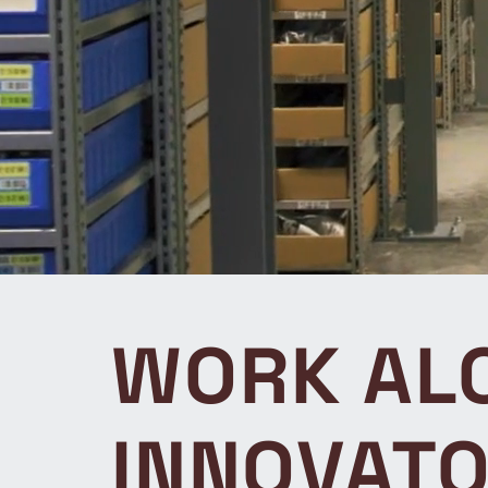
WORK ALO
INNOVAT