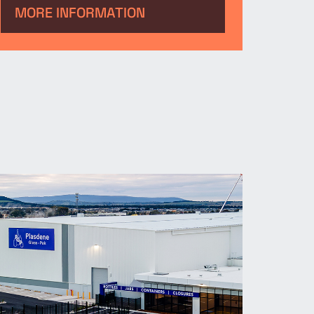
serve as a major automotive
MORE INFORMATION
hub, supporting operations and
strengthening its presence in
the region.