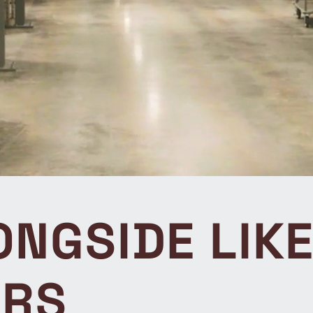
NGSIDE LIK
ORS