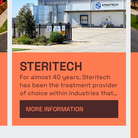
STERITECH
For almost 40 years, Steritech
has been the treatment provider
of choice within industries that
require sterilisation and
decontamination.
MORE INFORMATION