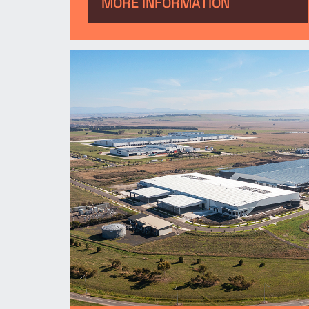
facility. The new logistics
MORE INFORMATION
facility represents the biggest
investment in Ford Australia’s
parts business in 60 years.