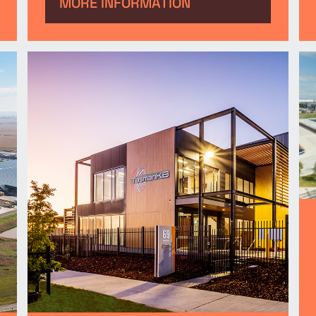
manufacturing facility at
MORE INFORMATION
Merrifield Business Park.