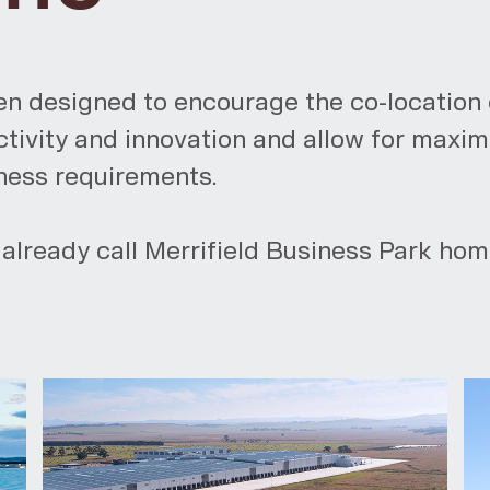
en designed to encourage the co-location 
ivity and innovation and allow for maximum
iness requirements.
already call Merrifield Business Park hom