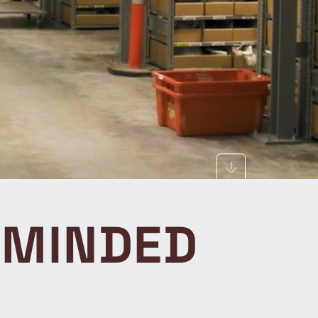
EMINDED