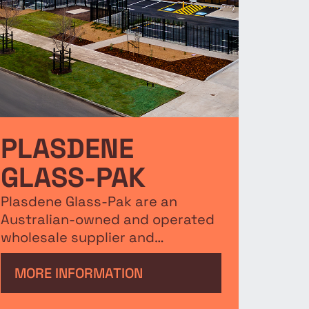
PLASDENE
GLASS-PAK
Plasdene Glass-Pak are an
Australian-owned and operated
wholesale supplier and
distributor of quality glass and
plastic bottles, jars, containers,
MORE INFORMATION
closures, cartons and dividers.