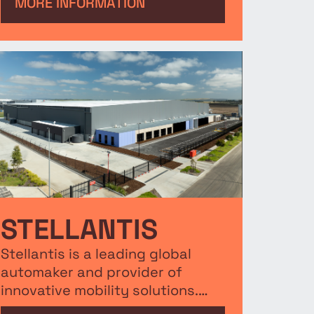
to be their Eastern Seaboard HQ,
MORE INFORMATION
bringing 240 jobs to the region.
STELLANTIS
Stellantis is a leading global
automaker and provider of
innovative mobility solutions.
This new 14,000m² facility will