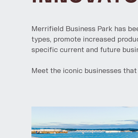
Merrifield Business Park has be
types, promote increased product
specific current and future bus
Meet the iconic businesses that 