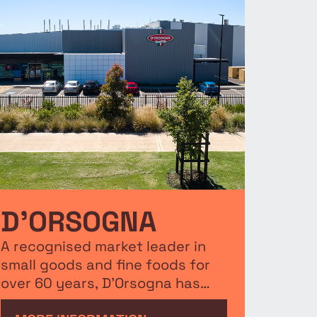
D’ORSOGNA
A recognised market leader in
small goods and fine foods for
over 60 years, D’Orsogna has
elected Merrifield Business Park