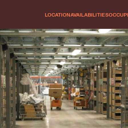
LOCATION
AVAILABILITIES
OCCUP