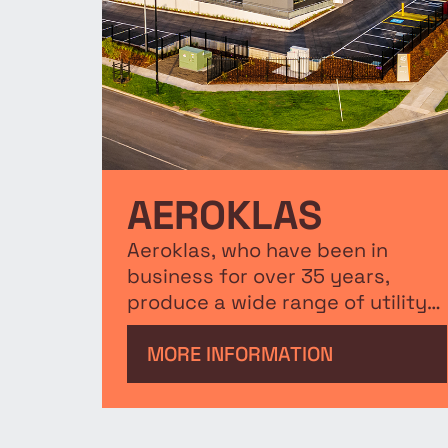
AEROKLAS
Aeroklas, who have been in
business for over 35 years,
produce a wide range of utility
accessories for brands including
Ford, Honda, Toyota and are
MORE INFORMATION
recognised as the leading
manufacturer of plastic
automotive accessories. The