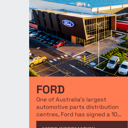
FORD
One of Australia's largest
automotive parts distribution
centres, Ford has signed a 10
year pre-lease for a 51,480m²