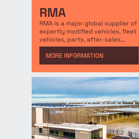
RMA
RMA is a major global supplier of
expertly modified vehicles, fleet
vehicles, parts, after-sales
service, and training.
MORE INFORMATION