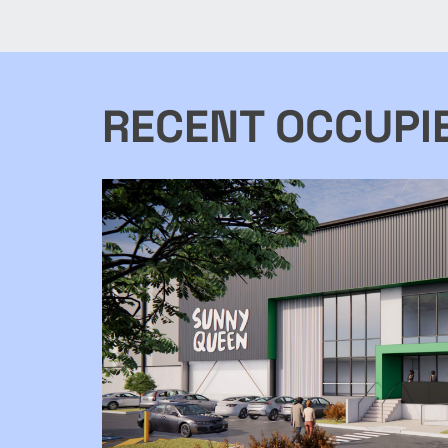
purpose built facility includes
include a warehouse, showroom,
workshops, office
RECENT OCCUPI