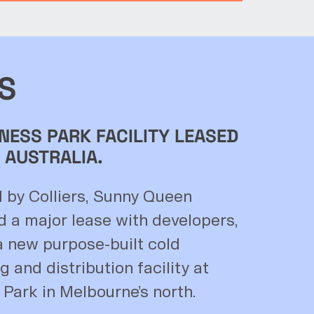
S
NESS PARK FACILITY LEASED
 AUSTRALIA.
d by Colliers, Sunny Queen
d a major lease with developers,
 new purpose-built cold
 and distribution facility at
 Park in Melbourne’s north.