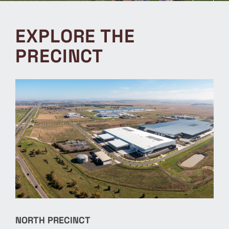
EXPLORE THE
PRECINCT
NORTH PRECINCT