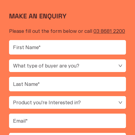
MAKE AN ENQUIRY
Please fill out the form below or call
03 8681 2200
First
Name
(Required)
Buyer
Type
Last
Name
(Required)
product
Interest
Email
(Required)