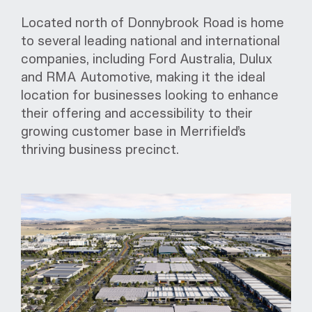
Located north of Donnybrook Road is home
to several leading national and international
companies, including Ford Australia, Dulux
and RMA Automotive, making it the ideal
location for businesses looking to enhance
their offering and accessibility to their
growing customer base in Merrifield’s
thriving business precinct.