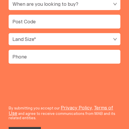
Timeframe
Post
Code
Land
Size
(Required)
Phone
Privacy Policy
Terms of
By submitting you accept our
,
Use
and agree to receive communications from MAB and its
related entities.