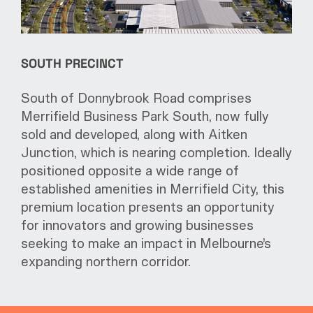
SOUTH PRECINCT
South of Donnybrook Road comprises
Merrifield Business Park South, now fully
sold and developed, along with Aitken
Junction, which is nearing completion. Ideally
positioned opposite a wide range of
established amenities in Merrifield City, this
premium location presents an opportunity
for innovators and growing businesses
seeking to make an impact in Melbourne’s
expanding northern corridor.